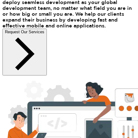
deploy seamless development as your global
development team, no matter what field you are in
or how big or small you are. We help our clients
expand their business by developing fast and
effective mobile and online applications.
Request Our Services