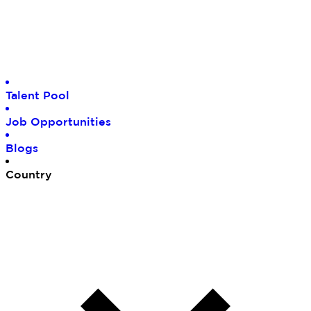
Tal
ent Pool
Job
Opportunities
Blo
gs
Cou
ntry