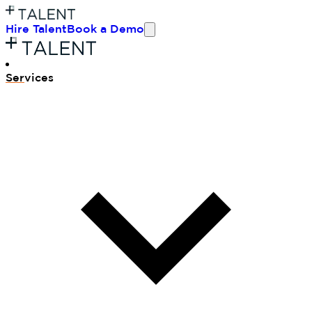
Hire Talent
Book a Demo
Ser
vices