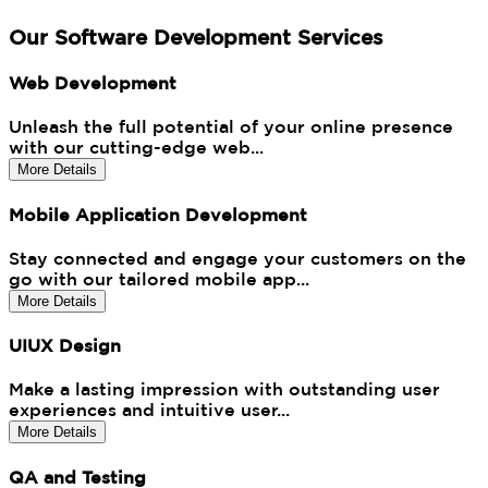
Our Software Development Services
Web Development
Unleash the full potential of your online presence
with our cutting-edge web...
More Details
Mobile Application Development
Stay connected and engage your customers on the
go with our tailored mobile app...
More Details
UIUX Design
Make a lasting impression with outstanding user
experiences and intuitive user...
More Details
QA and Testing