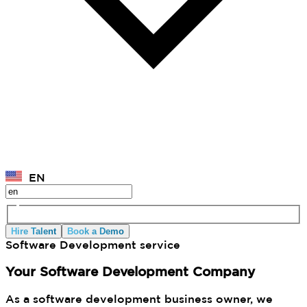
EN
Hire Talent
Book a Demo
Software Development service
Your Software Development Company
As a software development business owner, we