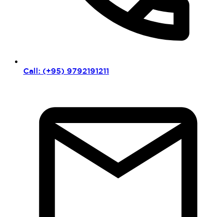
Call: (+95) 9792191211