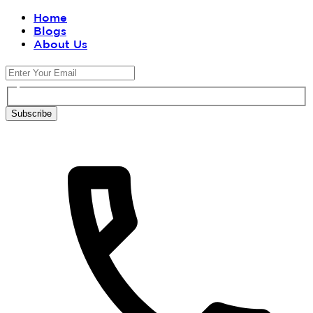
Home
Blogs
About Us
Subscribe