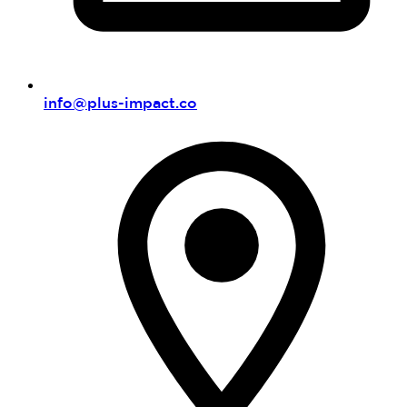
info@plus-impact.co