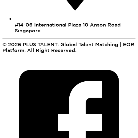
#14-06 International Plaza 10 Anson Road
Singapore
©
2026
PLUS TALENT: Global Talent Matching | EOR
Platform
.
All Right Reserved.