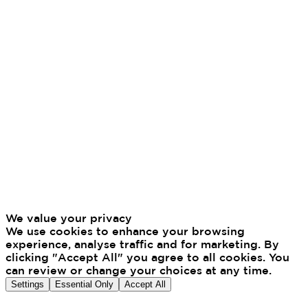
We value your privacy
We use cookies to enhance your browsing
experience, analyse traffic and for marketing. By
clicking "Accept All" you agree to all cookies. You
can review or change your choices at any time.
Settings
Essential Only
Accept All