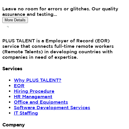
Leave no room for errors or glitches. Our quality
assurance and testing...
More Details
PLUS TALENT is a Employer of Record (EOR)
service that connects full-time remote workers
(Remote Talents) in developing countries with
companies in need of expertise.
Services
Why PLUS TALENT?
EOR
Hiring Procedure
HR Management
Office and Equipments
Software Development Services
IT Staffing
Company