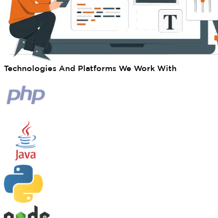
Technologies And Platforms We Work With